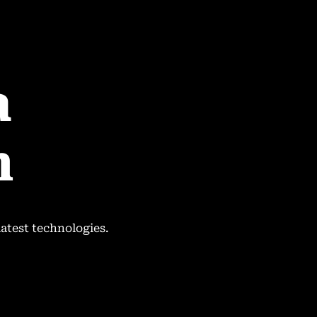
a
n
.
latest technologies.