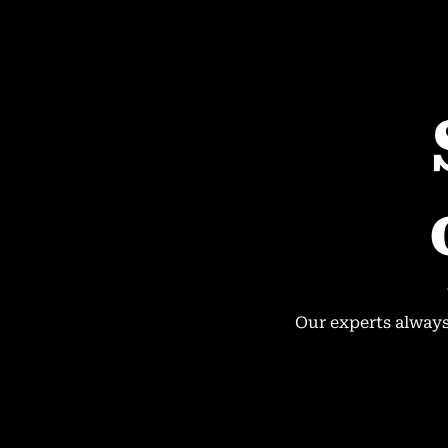
Our experts always 