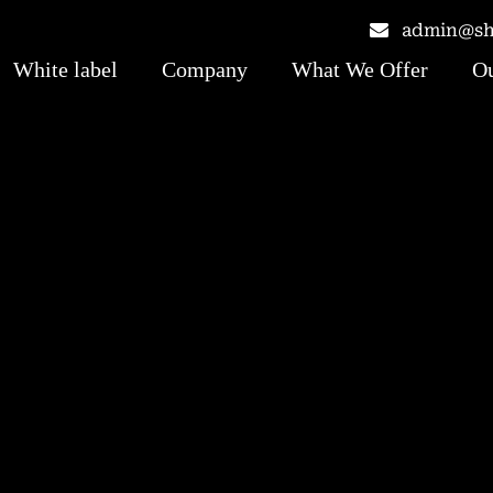
admin@shr
White label
Company
What We Offer
Ou