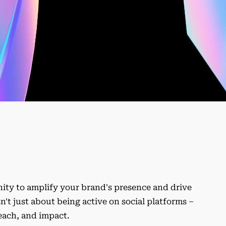
unity to amplify your brand's presence and drive
t just about being active on social platforms –
reach, and impact.