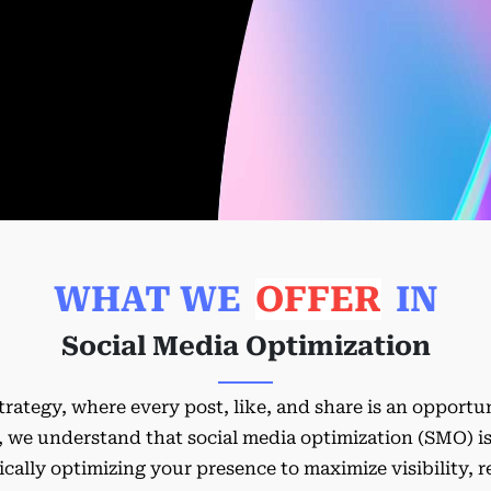
WHAT WE
OFFER
IN
Social Media Optimization
trategy, where every post, like, and share is an opport
we understand that social media optimization (SMO) isn'
gically optimizing your presence to maximize visibility, 