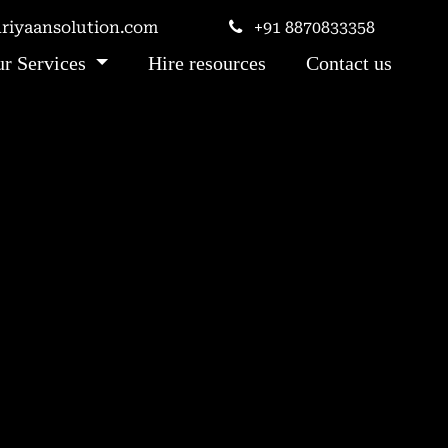
iyaansolution.com
+91 8870833358
r Services
Hire resources
Contact us