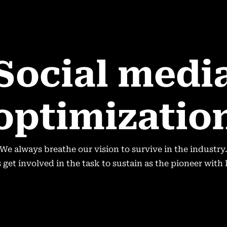
Social medi
optimizatio
We always breathe our vision to survive in the industry
get involved in the task to sustain as the pioneer with 