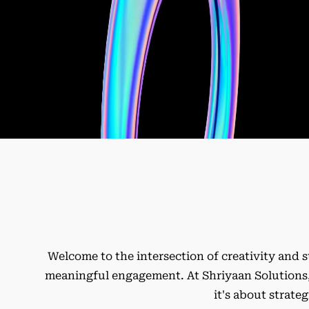
Welcome to the intersection of creativity and s
meaningful engagement. At Shriyaan Solutions, 
it's about strate